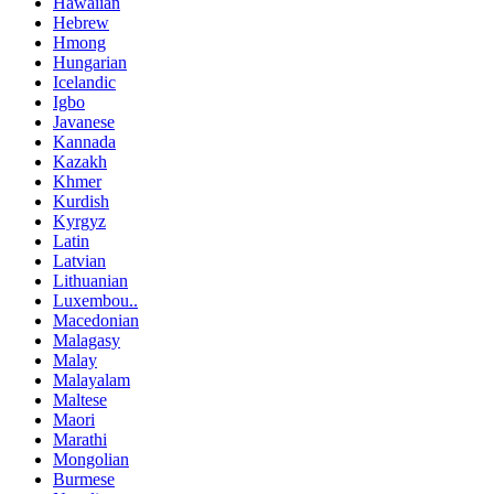
Hawaiian
Hebrew
Hmong
Hungarian
Icelandic
Igbo
Javanese
Kannada
Kazakh
Khmer
Kurdish
Kyrgyz
Latin
Latvian
Lithuanian
Luxembou..
Macedonian
Malagasy
Malay
Malayalam
Maltese
Maori
Marathi
Mongolian
Burmese