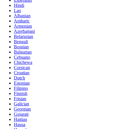
Esperanto
Hindi
Lao
Albanian
Amharic
Armenian
Azerbaijani
Belarusian
Bengali
Bosnian
Bulgarian
Cebuano
Chichewa
Corsican
Croatian
Dutch
Estonian
Filipino
Finnish
Frisian
Galician
Georgian
Gujarati
Haitian
Hausa