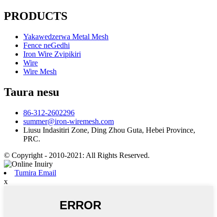
PRODUCTS
Yakawedzerwa Metal Mesh
Fence neGedhi
Iron Wire Zvipikiri
Wire
Wire Mesh
Taura nesu
86-312-2602296
summer@iron-wiremesh.com
Liusu Indasitiri Zone, Ding Zhou Guta, Hebei Province,
PRC.
© Copyright - 2010-2021: All Rights Reserved.
Tumira Email
x