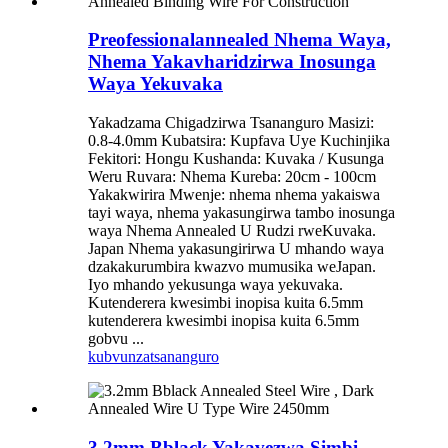
Preofessionalannealed Nhema Waya,
Nhema Yakavharidzirwa Inosunga
Waya Yekuvaka
Yakadzama Chigadzirwa Tsananguro Masizi:
0.8-4.0mm Kubatsira: Kupfava Uye Kuchinjika
Fekitori: Hongu Kushanda: Kuvaka / Kusunga
Weru Ruvara: Nhema Kureba: 20cm - 100cm
Yakakwirira Mwenje: nhema nhema yakaiswa
tayi waya, nhema yakasungirwa tambo inosunga
waya Nhema Annealed U Rudzi rweKuvaka.
Japan Nhema yakasungirirwa U mhando waya
dzakakurumbira kwazvo mumusika weJapan.
Iyo mhando yekusunga waya yekuvaka.
Kutenderera kwesimbi inopisa kuita 6.5mm
kutenderera kwesimbi inopisa kuita 6.5mm
gobvu ...
kubvunza
tsananguro
3.2mm Bblack Yakavezwa Simbi