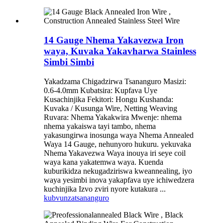
14 Gauge Nhema Yakavezwa Iron
waya, Kuvaka Yakavharwa Stainless
Simbi Simbi
Yakadzama Chigadzirwa Tsananguro Masizi:
0.6-4.0mm Kubatsira: Kupfava Uye
Kusachinjika Fekitori: Hongu Kushanda:
Kuvaka / Kusunga Wire, Netting Weaving
Ruvara: Nhema Yakakwira Mwenje: nhema
nhema yakaiswa tayi tambo, nhema
yakasungirwa inosunga waya Nhema Annealed
Waya 14 Gauge, nehunyoro hukuru. yekuvaka
Nhema Yakavezwa Waya inouya iri seye coil
waya kana yakatemwa waya. Kuenda
kuburikidza nekugadziriswa kweannealing, iyo
waya yesimbi inova yakapfava uye ichiwedzera
kuchinjika Izvo zviri nyore kutakura ...
kubvunza
tsananguro