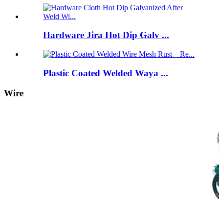
Hardware Jira Hot Dip Galv ...
Plastic Coated Welded Waya ...
Wire