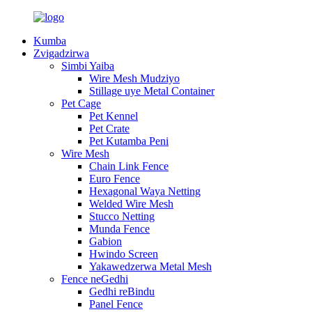
Kumba
Zvigadzirwa
Simbi Yaiba
Wire Mesh Mudziyo
Stillage uye Metal Container
Pet Cage
Pet Kennel
Pet Crate
Pet Kutamba Peni
Wire Mesh
Chain Link Fence
Euro Fence
Hexagonal Waya Netting
Welded Wire Mesh
Stucco Netting
Munda Fence
Gabion
Hwindo Screen
Yakawedzerwa Metal Mesh
Fence neGedhi
Gedhi reBindu
Panel Fence