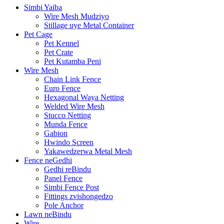
Simbi Yaiba
Wire Mesh Mudziyo
Stillage uye Metal Container
Pet Cage
Pet Kennel
Pet Crate
Pet Kutamba Peni
Wire Mesh
Chain Link Fence
Euro Fence
Hexagonal Waya Netting
Welded Wire Mesh
Stucco Netting
Munda Fence
Gabion
Hwindo Screen
Yakawedzerwa Metal Mesh
Fence neGedhi
Gedhi reBindu
Panel Fence
Simbi Fence Post
Fittings zvishongedzo
Pole Anchor
Lawn neBindu
Wire