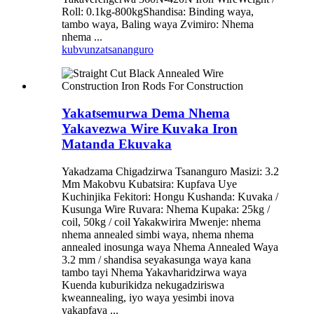
Roll: 0.1kg-800kgShandisa: Binding waya,
tambo waya, Baling waya Zvimiro: Nhema
nhema ...
kubvunza
tsananguro
Yakatsemurwa Dema Nhema
Yakavezwa Wire Kuvaka Iron
Matanda Ekuvaka
Yakadzama Chigadzirwa Tsananguro Masizi: 3.2
Mm Makobvu Kubatsira: Kupfava Uye
Kuchinjika Fekitori: Hongu Kushanda: Kuvaka /
Kusunga Wire Ruvara: Nhema Kupaka: 25kg /
coil, 50kg / coil Yakakwirira Mwenje: nhema
nhema annealed simbi waya, nhema nhema
annealed inosunga waya Nhema Annealed Waya
3.2 mm / shandisa seyakasunga waya kana
tambo tayi Nhema Yakavharidzirwa waya
Kuenda kuburikidza nekugadziriswa
kweannealing, iyo waya yesimbi inova
yakapfava ...