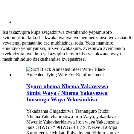
Isu takazvipira kupa zvigadzirwa zvemhando yepamusoro
zvinomiririra kukosha kwakanyanya uye nemuenzaniso wevashandi
vevatengi pamatanho ese mubhizinesi redu. Yedu mamiriro
emidziyo yehunyanzvi, ruzivo rwakakura, zveshuwa zvemhando
zvekudzora uye timu yakazvipira inovimbisa yakakwana waya
mesh mhinduro dzekushandisa kwepasirese.
Nyoro nhema Nhema Yakavezwa
Simbi Waya / Nhema Yakavezwa
Inosunga Waya Yekusimbisa
Yakadzama Chigadzirwa Tsananguro Rudzi:
Nhema Yakavharidzirwa Iron Waya, yakapfava
Mwenje Yakavharidzirwa Iron waya Yakaenzana
Saizi: BWG5 * 9BWG24 T / S: Nezve 350Mpa
Kurongedza: Mukati Polyethylene Firimu, kunze