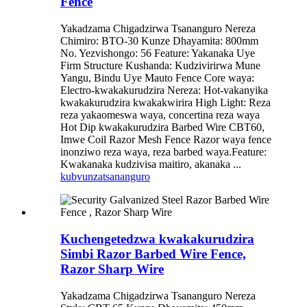
Fence
Yakadzama Chigadzirwa Tsananguro Nereza
Chimiro: BTO-30 Kunze Dhayamita: 800mm
No. Yezvishongo: 56 Feature: Yakanaka Uye
Firm Structure Kushanda: Kudzivirirwa Mune
Yangu, Bindu Uye Mauto Fence Core waya:
Electro-kwakakurudzira Nereza: Hot-vakanyika
kwakakurudzira kwakakwirira High Light: Reza
reza yakaomeswa waya, concertina reza waya
Hot Dip kwakakurudzira Barbed Wire CBT60,
Imwe Coil Razor Mesh Fence Razor waya fence
inonziwo reza waya, reza barbed waya.Feature:
Kwakanaka kudzivisa maitiro, akanaka ...
kubvunza
tsananguro
Kuchengetedzwa kwakakurudzira
Simbi Razor Barbed Wire Fence,
Razor Sharp Wire
Yakadzama Chigadzirwa Tsananguro Nereza