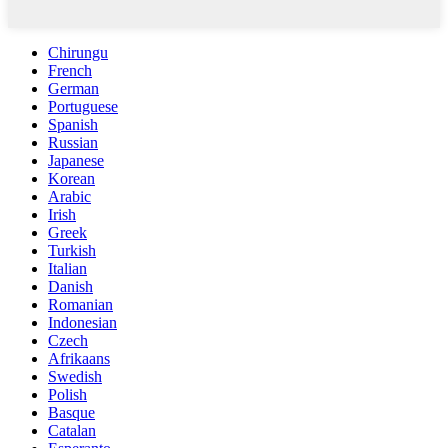
Chirungu
French
German
Portuguese
Spanish
Russian
Japanese
Korean
Arabic
Irish
Greek
Turkish
Italian
Danish
Romanian
Indonesian
Czech
Afrikaans
Swedish
Polish
Basque
Catalan