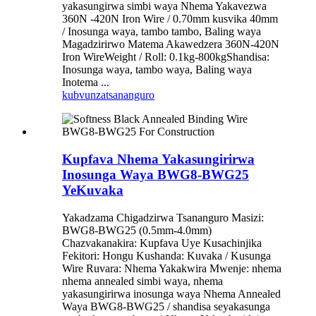
yakasungirwa simbi waya Nhema Yakavezwa
360N -420N Iron Wire / 0.70mm kusvika 40mm
/ Inosunga waya, tambo tambo, Baling waya
Magadzirirwo Matema Akawedzera 360N-420N
Iron WireWeight / Roll: 0.1kg-800kgShandisa:
Inosunga waya, tambo waya, Baling waya
Inotema ...
kubvunza
tsananguro
Kupfava Nhema Yakasungirirwa
Inosunga Waya BWG8-BWG25
YeKuvaka
Yakadzama Chigadzirwa Tsananguro Masizi:
BWG8-BWG25 (0.5mm-4.0mm)
Chazvakanakira: Kupfava Uye Kusachinjika
Fekitori: Hongu Kushanda: Kuvaka / Kusunga
Wire Ruvara: Nhema Yakakwira Mwenje: nhema
nhema annealed simbi waya, nhema
yakasungirirwa inosunga waya Nhema Annealed
Waya BWG8-BWG25 / shandisa seyakasunga