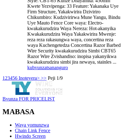
Style: CBT-65 Kunze Dhayamita: 450mm
Kwete Yezvipenga: 33 Feature: Yakanaka Uye
Firm Structure, Yakakwirira Dziviriro
Chikumbiro: Kudzivirirwa Mune Yangu, Bindu
Uye Mauto Fence Core waya: Electro-
kwakakurudzira Waya Nereza: Hot-akanyika
Kwakakurudzira Waya Yakakwirira Mwenje:
reza reza rakasungwa waya, concertina reza
waya Kuchengetedza Concertina Razor Barbed
Wire Security kwakakurudzira Simbi CBT65
Razor Wire Zvishandiso: inopisa yakanyikwa
kwakakurudzira simbi jira newaya, stainles ...
kubvunza
tsananguro
1
2
3
4
5
6
Inotevera>
>>
Peji 1/9
Bvunza FOR PRICELIST
MABASA
Waya yomunzwa
Chain Link Fence
Hwindo Screen