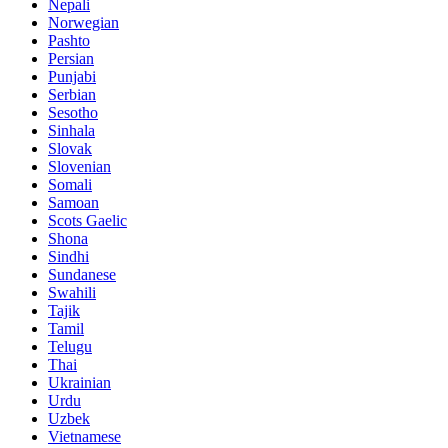
Nepali
Norwegian
Pashto
Persian
Punjabi
Serbian
Sesotho
Sinhala
Slovak
Slovenian
Somali
Samoan
Scots Gaelic
Shona
Sindhi
Sundanese
Swahili
Tajik
Tamil
Telugu
Thai
Ukrainian
Urdu
Uzbek
Vietnamese