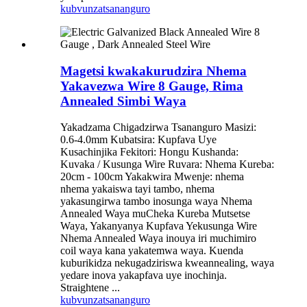
kubvunza
tsananguro
Magetsi kwakakurudzira Nhema
Yakavezwa Wire 8 Gauge, Rima
Annealed Simbi Waya
Yakadzama Chigadzirwa Tsananguro Masizi:
0.6-4.0mm Kubatsira: Kupfava Uye
Kusachinjika Fekitori: Hongu Kushanda:
Kuvaka / Kusunga Wire Ruvara: Nhema Kureba:
20cm - 100cm Yakakwira Mwenje: nhema
nhema yakaiswa tayi tambo, nhema
yakasungirwa tambo inosunga waya Nhema
Annealed Waya muCheka Kureba Mutsetse
Waya, Yakanyanya Kupfava Yekusunga Wire
Nhema Annealed Waya inouya iri muchimiro
coil waya kana yakatemwa waya. Kuenda
kuburikidza nekugadziriswa kweannealing, waya
yedare inova yakapfava uye inochinja.
Straightene ...
kubvunza
tsananguro