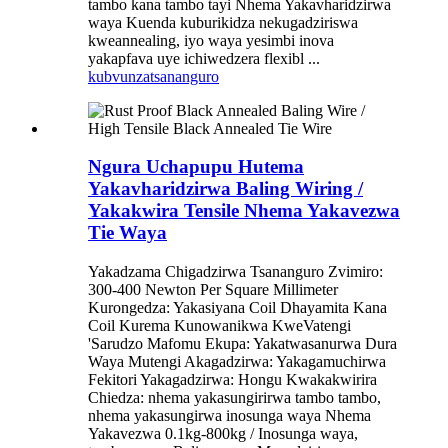
tambo kana tambo tayi Nhema Yakavharidzirwa
waya Kuenda kuburikidza nekugadziriswa
kweannealing, iyo waya yesimbi inova
yakapfava uye ichiwedzera flexibl ...
kubvunza
tsananguro
Ngura Uchapupu Hutema
Yakavharidzirwa Baling Wiring /
Yakakwira Tensile Nhema Yakavezwa
Tie Waya
Yakadzama Chigadzirwa Tsananguro Zvimiro:
300-400 Newton Per Square Millimeter
Kurongedza: Yakasiyana Coil Dhayamita Kana
Coil Kurema Kunowanikwa KweVatengi
'Sarudzo Mafomu Ekupa: Yakatwasanurwa Dura
Waya Mutengi Akagadzirwa: Yakagamuchirwa
Fekitori Yakagadzirwa: Hongu Kwakakwirira
Chiedza: nhema yakasungirirwa tambo tambo,
nhema yakasungirwa inosunga waya Nhema
Yakavezwa 0.1kg-800kg / Inosunga waya,