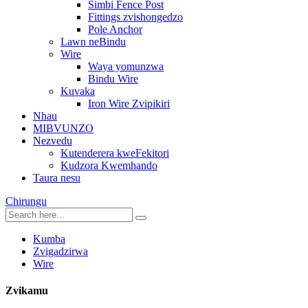
Simbi Fence Post
Fittings zvishongedzo
Pole Anchor
Lawn neBindu
Wire
Waya yomunzwa
Bindu Wire
Kuvaka
Iron Wire Zvipikiri
Nhau
MIBVUNZO
Nezvedu
Kutenderera kweFekitori
Kudzora Kwemhando
Taura nesu
Chirungu
Kumba
Zvigadzirwa
Wire
Zvikamu