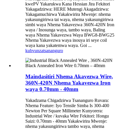
kwePV Yakarukwa Kana Hessian Jira Fekitori
Yakagadzirwa: HERE Mutengi Akagadzirwa:
Yakagamuchirwa Yakakwirira Mwenje: nhema
yakasungirirwa tai waya, nhema yakasungirirwa
simbi waya Nhema Yakavezwa 360N-420N Iron
waya / Inosunga waya, tambo waya, Baling
waya Nhema Yakavezwa Waya BWG8-BWG25
Nhema Yakavezwa waya inouya iri seye coil
waya kana yakatemwa waya. Goi ...
kubvunza
tsananguro
Maindasitiri Nhema Akavezwa Wire,
360N-420N Nhema Yakavezwa Iron
waya 0.70mm - 40mm
Yakadzama Chigadzirwa Tsananguro Ruvara:
Nhema Feature: Iyo Tensile Simba Is 300-400
Newton Per Square Millimeter Kunyorera:
Industrial Wire / kuvaka Wire Fekitori: Hongu
Saizi: 0.70mm - 40mm Yakakwirira Mwenje:
nhema yakasungirirwa tambo waya, nhema