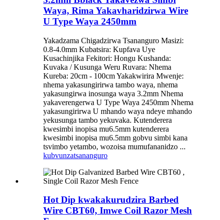
Waya, Rima Yakavharidzirwa Wire
U Type Waya 2450mm
Yakadzama Chigadzirwa Tsananguro Masizi:
0.8-4.0mm Kubatsira: Kupfava Uye
Kusachinjika Fekitori: Hongu Kushanda:
Kuvaka / Kusunga Weru Ruvara: Nhema
Kureba: 20cm - 100cm Yakakwirira Mwenje:
nhema yakasungirirwa tambo waya, nhema
yakasungirwa inosunga waya 3.2mm Nhema
yakaverengerwa U Type Waya 2450mm Nhema
yakasungirirwa U mhando waya ndeye mhando
yekusunga tambo yekuvaka. Kutenderera
kwesimbi inopisa mu6.5mm kutenderera
kwesimbi inopisa mu6.5mm gobvu simbi kana
tsvimbo yetambo, wozoisa mumufananidzo ...
kubvunza
tsananguro
Hot Dip kwakakurudzira Barbed
Wire CBT60, Imwe Coil Razor Mesh