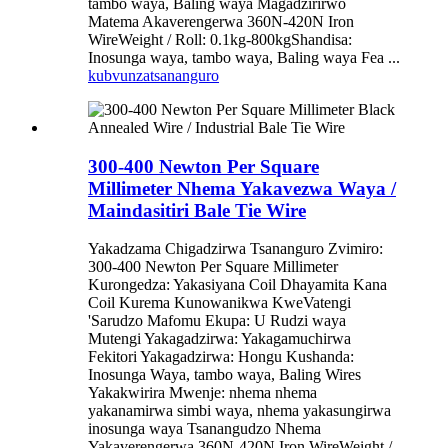
tambo waya, Baling waya Magadzirirwo
Matema Akaverengerwa 360N-420N Iron
WireWeight / Roll: 0.1kg-800kgShandisa:
Inosunga waya, tambo waya, Baling waya Fea ...
kubvunza
tsananguro
300-400 Newton Per Square
Millimeter Nhema Yakavezwa Waya /
Maindasitiri Bale Tie Wire
Yakadzama Chigadzirwa Tsananguro Zvimiro:
300-400 Newton Per Square Millimeter
Kurongedza: Yakasiyana Coil Dhayamita Kana
Coil Kurema Kunowanikwa KweVatengi
'Sarudzo Mafomu Ekupa: U Rudzi waya
Mutengi Yakagadzirwa: Yakagamuchirwa
Fekitori Yakagadzirwa: Hongu Kushanda:
Inosunga Waya, tambo waya, Baling Wires
Yakakwirira Mwenje: nhema nhema
yakanamirwa simbi waya, nhema yakasungirwa
inosunga waya Tsanangudzo Nhema
Yakaverengerwa 360N-420N Iron WireWeight /