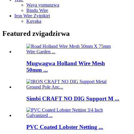
Waya yomunzwa
Bindu Wire
Iron Wire Zvipikiri
Kuvaka
Featured zvigadzirwa
Mugwagwa Holland Wire Mesh
50mm ...
Simbi CRAFT NO DIG Support M ...
PVC Coated Lobster Netting ...