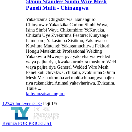
50mm Stainless Simbi Wire Mesh
Paneli Multi - Chinangwa
Yakadzama Chigadzirwa Tsananguro
Chinyorwa: Yakadzika Carbon Simbi Waya,
Isina Simbi Waya Chikumbiro: YeKuvaka,
Chikafu Uye Zvekurima Feature: Kunyange
Pamusoro, Yakasimba Sisitimu, Yakanyatso
Kuvhura Mutengi: Yakagamuchirwa Fekitori:
Hongu Matekiniki: Professional Welding
Yakakwira Mwenje: pvc yakavharwa welded
waya pajira riya, kwakakurudzira mushure Weld
waya pajira riya General Welded Wire Mesh
Panel kuti chivakwa, chikafu, zvokurima 50mm
Mesh Mesh ukomba ari multi-chinangwa pajira
riya rakanakira Animal yakavharirwa, Zvizarira,
Traile ...
kubvunza
tsananguro
1
2
3
4
5
Inotevera>
>>
Peji 1/5
Bvunza FOR PRICELIST