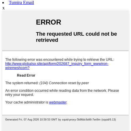
Tumira Email
x