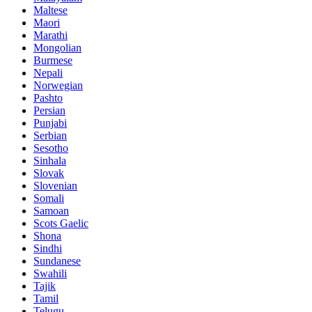
Maltese
Maori
Marathi
Mongolian
Burmese
Nepali
Norwegian
Pashto
Persian
Punjabi
Serbian
Sesotho
Sinhala
Slovak
Slovenian
Somali
Samoan
Scots Gaelic
Shona
Sindhi
Sundanese
Swahili
Tajik
Tamil
Telugu