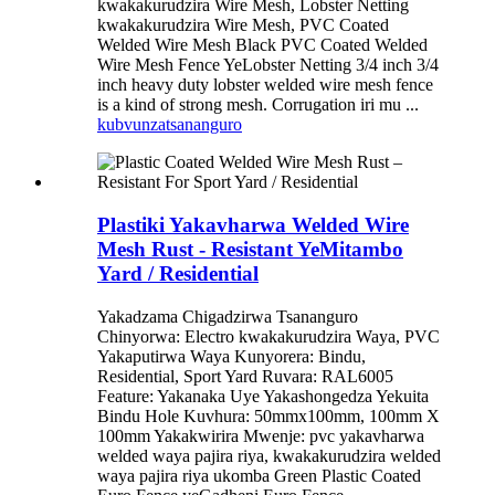
kwakakurudzira Wire Mesh, Lobster Netting
kwakakurudzira Wire Mesh, PVC Coated
Welded Wire Mesh Black PVC Coated Welded
Wire Mesh Fence YeLobster Netting 3/4 inch 3/4
inch heavy duty lobster welded wire mesh fence
is a kind of strong mesh. Corrugation iri mu ...
kubvunza
tsananguro
Plastiki Yakavharwa Welded Wire
Mesh Rust - Resistant YeMitambo
Yard / Residential
Yakadzama Chigadzirwa Tsananguro
Chinyorwa: Electro kwakakurudzira Waya, PVC
Yakaputirwa Waya Kunyorera: Bindu,
Residential, Sport Yard Ruvara: RAL6005
Feature: Yakanaka Uye Yakashongedza Yekuita
Bindu Hole Kuvhura: 50mmx100mm, 100mm X
100mm Yakakwirira Mwenje: pvc yakavharwa
welded waya pajira riya, kwakakurudzira welded
waya pajira riya ukomba Green Plastic Coated