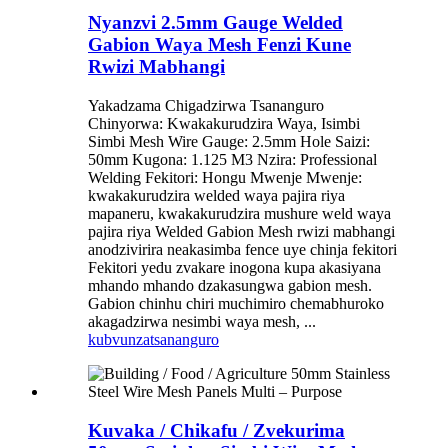
Nyanzvi 2.5mm Gauge Welded
Gabion Waya Mesh Fenzi Kune
Rwizi Mabhangi
Yakadzama Chigadzirwa Tsananguro
Chinyorwa: Kwakakurudzira Waya, Isimbi
Simbi Mesh Wire Gauge: 2.5mm Hole Saizi:
50mm Kugona: 1.125 M3 Nzira: Professional
Welding Fekitori: Hongu Mwenje Mwenje:
kwakakurudzira welded waya pajira riya
mapaneru, kwakakurudzira mushure weld waya
pajira riya Welded Gabion Mesh rwizi mabhangi
anodzivirira neakasimba fence uye chinja fekitori
Fekitori yedu zvakare inogona kupa akasiyana
mhando mhando dzakasungwa gabion mesh.
Gabion chinhu chiri muchimiro chemabhuroko
akagadzirwa nesimbi waya mesh, ...
kubvunza
tsananguro
Kuvaka / Chikafu / Zvekurima