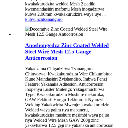
kwakakurudzira welded Mesh 2 padiki
kwemaindasitiri mafomu Mesh inogadzirwa
kubva 2.00mm kwakakurudzira waya uye ...
kubvunza
tsananguro
Anoshongedza Zinc Coated Welded
Steel Wire Mesh 12.5 Gauge
Anticorrosion
Yakadzama Chigadzirwa Tsananguro
Chinyorwa: Kwakakurudzira Wire Chikumbiro:
Kune Maindasitiri Zvishandiso, Imbwa Fenzi
Feature: Yakanaka Adhesion, Anticorrosion,
Inopenya Luster Mutengi: Yakagamuchirwa
Type: Kwakakurudzira Mushure mekuruka,
GAW Fekitori: Hongu Tekinoroji: Nyanzvi
Welding Yakakwirira Mwenje: kwakakurudzira
Welded waya pajira riya mapaneru,
kwakakurudzira mushure mesimbi waya pajira
riya Welded Wire Mesh GAW 200g zinc
yakavharwa 12.5 geji ine yakanaka anticorrosion