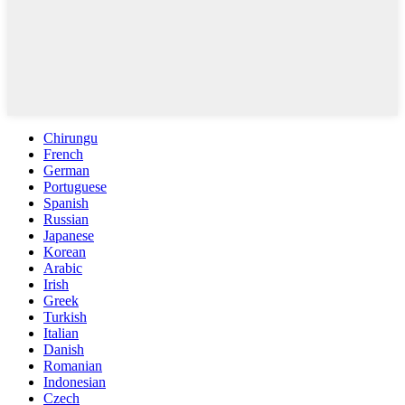
Chirungu
French
German
Portuguese
Spanish
Russian
Japanese
Korean
Arabic
Irish
Greek
Turkish
Italian
Danish
Romanian
Indonesian
Czech