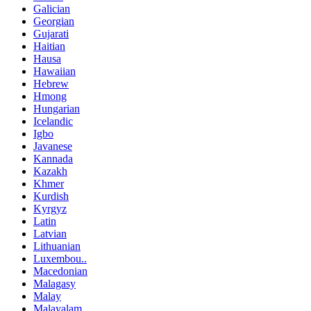
Galician
Georgian
Gujarati
Haitian
Hausa
Hawaiian
Hebrew
Hmong
Hungarian
Icelandic
Igbo
Javanese
Kannada
Kazakh
Khmer
Kurdish
Kyrgyz
Latin
Latvian
Lithuanian
Luxembou..
Macedonian
Malagasy
Malay
Malayalam