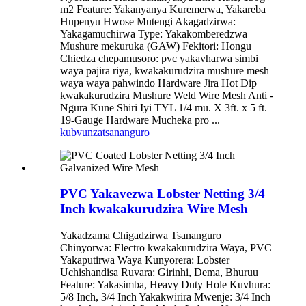
m2 Feature: Yakanyanya Kuremerwa, Yakareba
Hupenyu Hwose Mutengi Akagadzirwa:
Yakagamuchirwa Type: Yakakomberedzwa
Mushure mekuruka (GAW) Fekitori: Hongu
Chiedza chepamusoro: pvc yakavharwa simbi
waya pajira riya, kwakakurudzira mushure mesh
waya waya pahwindo Hardware Jira Hot Dip
kwakakurudzira Mushure Weld Wire Mesh Anti -
Ngura Kune Shiri Iyi TYL 1/4 mu. X 3ft. x 5 ft.
19-Gauge Hardware Mucheka pro ...
kubvunza
tsananguro
PVC Yakavezwa Lobster Netting 3/4
Inch kwakakurudzira Wire Mesh
Yakadzama Chigadzirwa Tsananguro
Chinyorwa: Electro kwakakurudzira Waya, PVC
Yakaputirwa Waya Kunyorera: Lobster
Uchishandisa Ruvara: Girinhi, Dema, Bhuruu
Feature: Yakasimba, Heavy Duty Hole Kuvhura:
5/8 Inch, 3/4 Inch Yakakwirira Mwenje: 3/4 Inch