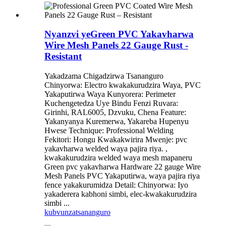
Nyanzvi yeGreen PVC Yakavharwa
Wire Mesh Panels 22 Gauge Rust -
Resistant
Yakadzama Chigadzirwa Tsananguro
Chinyorwa: Electro kwakakurudzira Waya, PVC
Yakaputirwa Waya Kunyorera: Perimeter
Kuchengetedza Uye Bindu Fenzi Ruvara:
Girinhi, RAL6005, Dzvuku, Chena Feature:
Yakanyanya Kuremerwa, Yakareba Hupenyu
Hwese Technique: Professional Welding
Fekitori: Hongu Kwakakwirira Mwenje: pvc
yakavharwa welded waya pajira riya. ,
kwakakurudzira welded waya mesh mapaneru
Green pvc yakavharwa Hardware 22 gauge Wire
Mesh Panels PVC Yakaputirwa, waya pajira riya
fence yakakurumidza Detail: Chinyorwa: Iyo
yakaderera kabhoni simbi, elec-kwakakurudzira
simbi ...
kubvunza
tsananguro