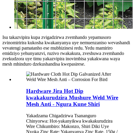
Isu takazvipira kupa zvigadzirwa zvemhando yepamusoro
zvinomiririra kukosha kwakanyanya uye nemuenzaniso wevashandi
vevatengi pamatanho ese mubhizinesi redu. Yedu mamiriro
emidziyo yehunyanzvi, ruzivo rwakakura, zveshuwa zvemhando
zvekudzora uye timu yakazvipira inovimbisa yakakwana waya
mesh mhinduro dzekushandisa kwepasirese.
Hardware Jira Hot Dip
kwakakurudzira Mushure Weld Wire
Mesh Anti - Ngura Kune Shiri
Yakadzama Chigadzirwa Tsananguro
Chinyorwa: Hot-yakanyikwa kwakakurudzira
Wire Chikumbiro: Makonzo, Shiri Diki Uye
Nyoka Zinc Rate: Yakanyanya Zinc Rate, 150g /