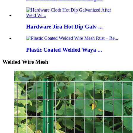
Hardware Jira Hot Dip Galv ...
Plastic Coated Welded Waya ...
Welded Wire Mesh