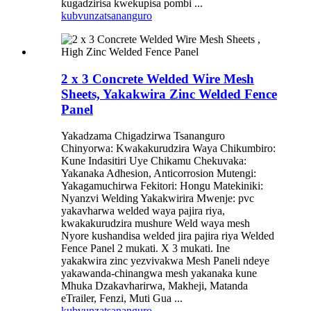
kugadzirisa kwekupisa pombi ...
kubvunza
tsananguro
2 x 3 Concrete Welded Wire Mesh
Sheets, Yakakwira Zinc Welded Fence
Panel
Yakadzama Chigadzirwa Tsananguro
Chinyorwa: Kwakakurudzira Waya Chikumbiro:
Kune Indasitiri Uye Chikamu Chekuvaka:
Yakanaka Adhesion, Anticorrosion Mutengi:
Yakagamuchirwa Fekitori: Hongu Matekiniki:
Nyanzvi Welding Yakakwirira Mwenje: pvc
yakavharwa welded waya pajira riya,
kwakakurudzira mushure Weld waya mesh
Nyore kushandisa welded jira pajira riya Welded
Fence Panel 2 mukati. X 3 mukati. Ine
yakakwira zinc yezvivakwa Mesh Paneli ndeye
yakawanda-chinangwa mesh yakanaka kune
Mhuka Dzakavharirwa, Makheji, Matanda
eTrailer, Fenzi, Muti Gua ...
kubvunza
tsananguro