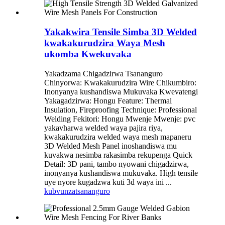
Yakakwira Tensile Simba 3D Welded
kwakakurudzira Waya Mesh
ukomba Kwekuvaka
Yakadzama Chigadzirwa Tsananguro
Chinyorwa: Kwakakurudzira Wire Chikumbiro:
Inonyanya kushandiswa Mukuvaka Kwevatengi
Yakagadzirwa: Hongu Feature: Thermal
Insulation, Fireproofing Technique: Professional
Welding Fekitori: Hongu Mwenje Mwenje: pvc
yakavharwa welded waya pajira riya,
kwakakurudzira welded waya mesh mapaneru
3D Welded Mesh Panel inoshandiswa mu
kuvakwa nesimba rakasimba rekupenga Quick
Detail: 3D pani, tambo nyowani chigadzirwa,
inonyanya kushandiswa mukuvaka. High tensile
uye nyore kugadzwa kuti 3d waya ini ...
kubvunza
tsananguro