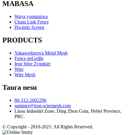
MABASA
Waya yomunzwa
Chain Link Fence
Hwindo Screen
PRODUCTS
Yakawedzerwa Metal Mesh
Fence neGedhi
Iron Wire Zvipikiri
Wire
Wire Mesh
Taura nesu
86-312-2602296
summer@iron-wiremesh.com
Liusu Indasitiri Zone, Ding Zhou Guta, Hebei Province,
PRC.
© Copyright - 2010-2021: All Rights Reserved.