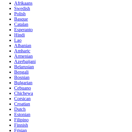
Afrikaans
Swedish
Polish
Basque
Catalan
Esperanto
Hindi
Lao
Albanian
Amharic
Armenian
Azerbaijani
Belarusian
Bengali
Bosnian
Bulgarian
Cebuano
Chichewa
Corsican
Croatian
Dutch
Estonian
Filipino
Finnish
Frisian