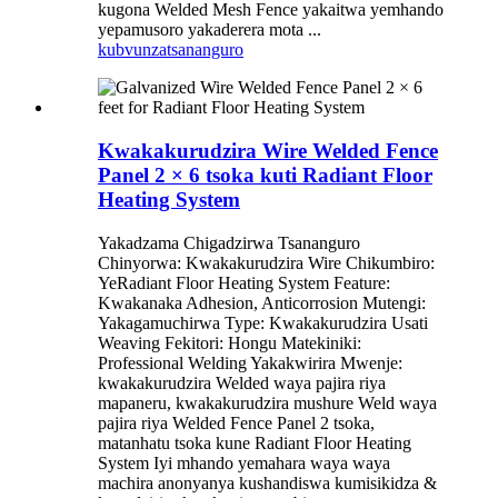
kugona Welded Mesh Fence yakaitwa yemhando
yepamusoro yakaderera mota ...
kubvunza
tsananguro
Kwakakurudzira Wire Welded Fence
Panel 2 × 6 tsoka kuti Radiant Floor
Heating System
Yakadzama Chigadzirwa Tsananguro
Chinyorwa: Kwakakurudzira Wire Chikumbiro:
YeRadiant Floor Heating System Feature:
Kwakanaka Adhesion, Anticorrosion Mutengi:
Yakagamuchirwa Type: Kwakakurudzira Usati
Weaving Fekitori: Hongu Matekiniki:
Professional Welding Yakakwirira Mwenje:
kwakakurudzira Welded waya pajira riya
mapaneru, kwakakurudzira mushure Weld waya
pajira riya Welded Fence Panel 2 tsoka,
matanhatu tsoka kune Radiant Floor Heating
System Iyi mhando yemahara waya waya
machira anonyanya kushandiswa kumisikidza &