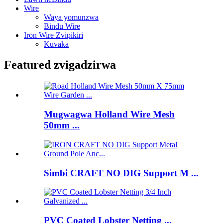
Wire
Waya yomunzwa
Bindu Wire
Iron Wire Zvipikiri
Kuvaka
Featured zvigadzirwa
Mugwagwa Holland Wire Mesh
50mm ...
Simbi CRAFT NO DIG Support M ...
PVC Coated Lobster Netting ...