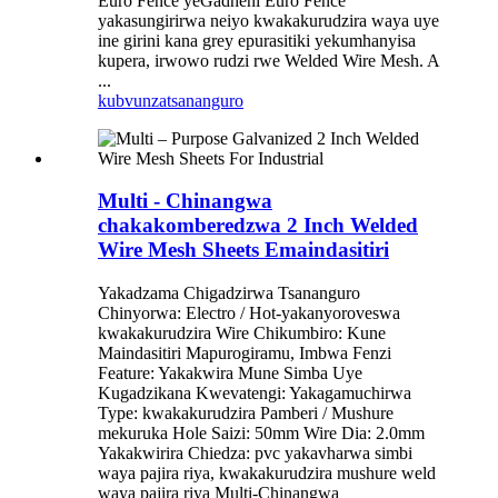
Euro Fence yeGadheni Euro Fence
yakasungirirwa neiyo kwakakurudzira waya uye
ine girini kana grey epurasitiki yekumhanyisa
kupera, irwowo rudzi rwe Welded Wire Mesh. A
...
kubvunza
tsananguro
Multi - Chinangwa
chakakomberedzwa 2 Inch Welded
Wire Mesh Sheets Emaindasitiri
Yakadzama Chigadzirwa Tsananguro
Chinyorwa: Electro / Hot-yakanyoroveswa
kwakakurudzira Wire Chikumbiro: Kune
Maindasitiri Mapurogiramu, Imbwa Fenzi
Feature: Yakakwira Mune Simba Uye
Kugadzikana Kwevatengi: Yakagamuchirwa
Type: kwakakurudzira Pamberi / Mushure
mekuruka Hole Saizi: 50mm Wire Dia: 2.0mm
Yakakwirira Chiedza: pvc yakavharwa simbi
waya pajira riya, kwakakurudzira mushure weld
waya pajira riya Multi-Chinangwa