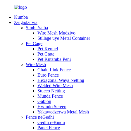
Kumba
Zvigadzirwa
Simbi Yaiba
Wire Mesh Mudziyo
Stillage uye Metal Container
Pet Cage
Pet Kennel
Pet Crate
Pet Kutamba Peni
Wire Mesh
Chain Link Fence
Euro Fence
Hexagonal Waya Netting
Welded Wire Mesh
Stucco Netting
Munda Fence
Gabion
Hwindo Screen
Yakawedzerwa Metal Mesh
Fence neGedhi
Gedhi reBindu
Panel Fence