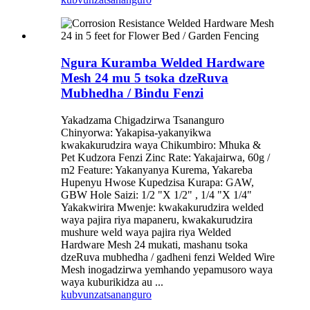
Ngura Kuramba Welded Hardware
Mesh 24 mu 5 tsoka dzeRuva
Mubhedha / Bindu Fenzi
Yakadzama Chigadzirwa Tsananguro
Chinyorwa: Yakapisa-yakanyikwa
kwakakurudzira waya Chikumbiro: Mhuka &
Pet Kudzora Fenzi Zinc Rate: Yakajairwa, 60g /
m2 Feature: Yakanyanya Kurema, Yakareba
Hupenyu Hwose Kupedzisa Kurapa: GAW,
GBW Hole Saizi: 1/2 "X 1/2" , 1/4 "X 1/4"
Yakakwirira Mwenje: kwakakurudzira welded
waya pajira riya mapaneru, kwakakurudzira
mushure weld waya pajira riya Welded
Hardware Mesh 24 mukati, mashanu tsoka
dzeRuva mubhedha / gadheni fenzi Welded Wire
Mesh inogadzirwa yemhando yepamusoro waya
waya kuburikidza au ...
kubvunza
tsananguro