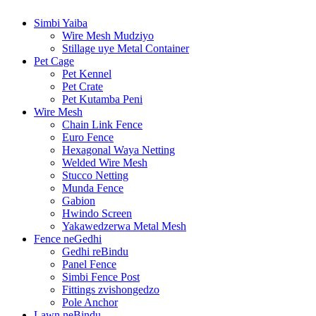
Simbi Yaiba
Wire Mesh Mudziyo
Stillage uye Metal Container
Pet Cage
Pet Kennel
Pet Crate
Pet Kutamba Peni
Wire Mesh
Chain Link Fence
Euro Fence
Hexagonal Waya Netting
Welded Wire Mesh
Stucco Netting
Munda Fence
Gabion
Hwindo Screen
Yakawedzerwa Metal Mesh
Fence neGedhi
Gedhi reBindu
Panel Fence
Simbi Fence Post
Fittings zvishongedzo
Pole Anchor
Lawn neBindu