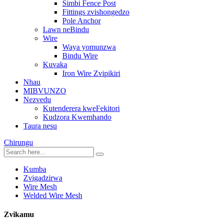
Simbi Fence Post
Fittings zvishongedzo
Pole Anchor
Lawn neBindu
Wire
Waya yomunzwa
Bindu Wire
Kuvaka
Iron Wire Zvipikiri
Nhau
MIBVUNZO
Nezvedu
Kutenderera kweFekitori
Kudzora Kwemhando
Taura nesu
Chirungu
Kumba
Zvigadzirwa
Wire Mesh
Welded Wire Mesh
Zvikamu